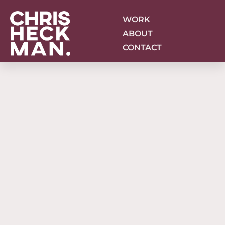
Skip
to
WORK
content
ABOUT
CONTACT